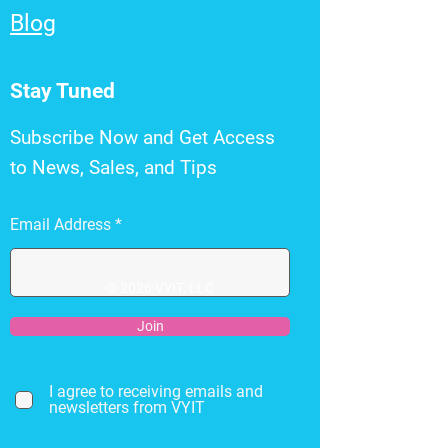
Blog
Stay Tuned
Subscribe Now and Get Access
to News, Sales, and Tips
Email Address
© 2026 VYIT, LLC
Join
I agree to receiving emails and
newsletters from VYIT