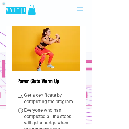
V Y I T | L
Power Glute Warm Up
Get a certificate by
completing the program.
Everyone who has
completed all the steps
will get a badge when