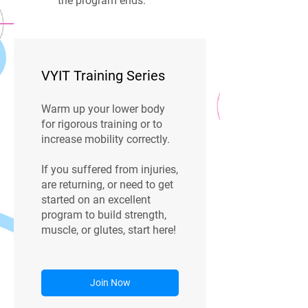
the program ends.
VYIT Training Series
Warm up your lower body
for rigorous training or to
increase mobility correctly.
If you suffered from injuries,
are returning, or need to get
started on an excellent
program to build strength,
muscle, or glutes, start here!
Join Now