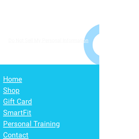
Do Not Sell My Personal Information
Home
Shop
Gift Card
SmartFit
Personal Training
Contact