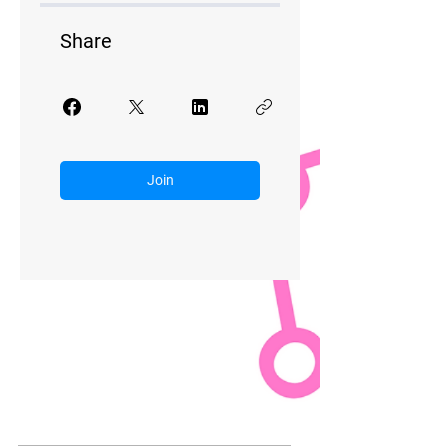
Share
Join