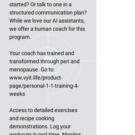
started? Or talk to one in a
structured communication plan?
While we love our AI assistants,
we offer a human coach for this
program.
Your coach has trained and
transformed through peri and
menopause. Go to:
www.vyit.life/product-
page/personal-1-1-training-4-
weeks
Access to detailed exercises
and recipe cooking
demonstrations. Log your
workouts in real time. Monitor