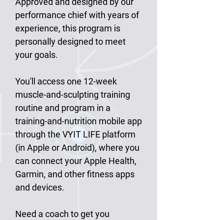
Approved and designed by our
performance chief with years of
experience, this program is
personally designed to meet
your goals.
You'll access one 12-week
muscle-and-sculpting training
routine and program in a
training-and-nutrition mobile app
through the VYIT LIFE platform
(in Apple or Android), where you
can connect your Apple Health,
Garmin, and other fitness apps
and devices.
Need a coach to get you