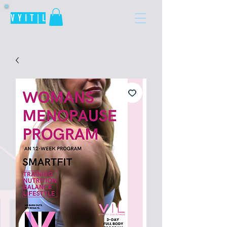
V Y I T | L