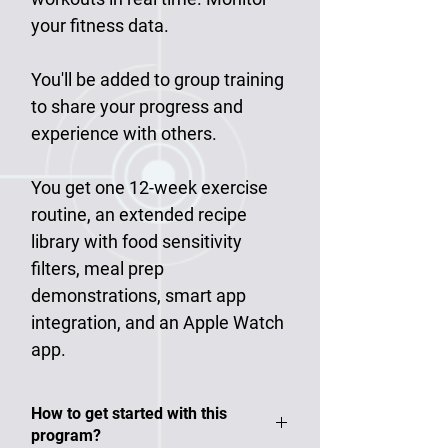
your fitness data.
You'll be added to group training
to share your progress and
experience with others.
You get one 12-week exercise
routine, an extended recipe
library with food sensitivity
filters, meal prep
demonstrations, smart app
integration, and an Apple Watch
app.
​​​​​​​How to get started with this
program?