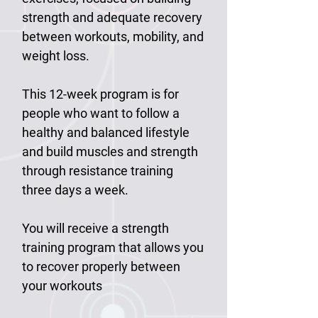
strength and adequate recovery
between workouts, mobility, and
weight loss.
This 12-week program is for
people who want to follow a
healthy and balanced lifestyle
and build muscles and strength
through resistance training
three days a week.
You will receive a strength
training program that allows you
to recover properly between
your workouts