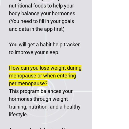
nutritional foods to help your
body balance your hormones.
(You need to fill in your goals
and data in the app first)
You will get a habit help tracker
to improve your sleep.
How can you lose weight during
menopause or when entering
perimenopause?
This program balances your
hormones through weight
training, nutrition, and a healthy
lifestyle.