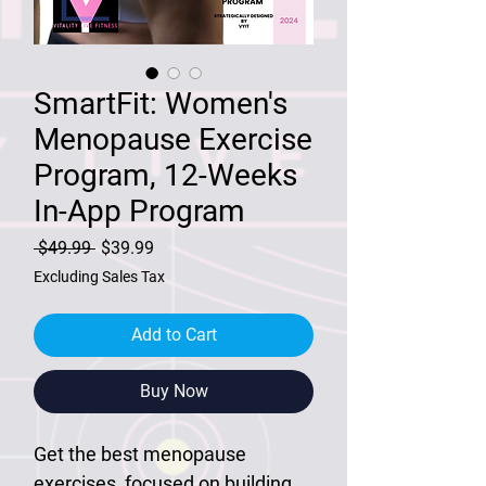
SmartFit: Women's
Menopause Exercise
Program, 12-Weeks
In-App Program
Regular
Sale
 $49.99 
$39.99
Price
Price
Excluding Sales Tax
Add to Cart
Buy Now
Get the best menopause
exercises, focused on building