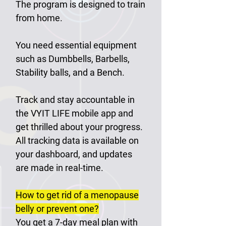
The program is designed to train
from home.
You need essential equipment
such as Dumbbells, Barbells,
Stability balls, and a Bench.
Track and stay accountable in
the VYIT LIFE mobile app and
get thrilled about your progress.
All tracking data is available on
your dashboard, and updates
are made in real-time.
How to get rid of a menopause
belly or prevent one?
You get a 7-day meal plan with