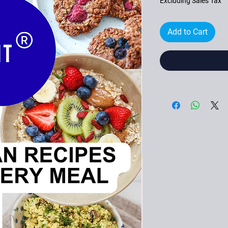
Excluding Sales Tax
Add to Cart