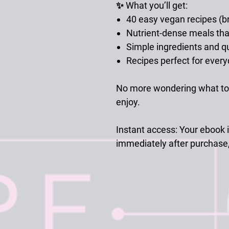
✨ What you’ll get:
40 easy vegan recipes (br
Nutrient-dense meals tha
Simple ingredients and q
Recipes perfect for everyd
No more wondering what to 
enjoy.
Instant access:
Your ebook i
immediately after purchase