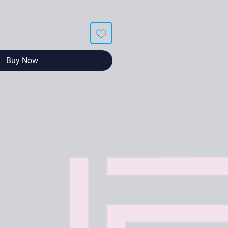
Buy Now