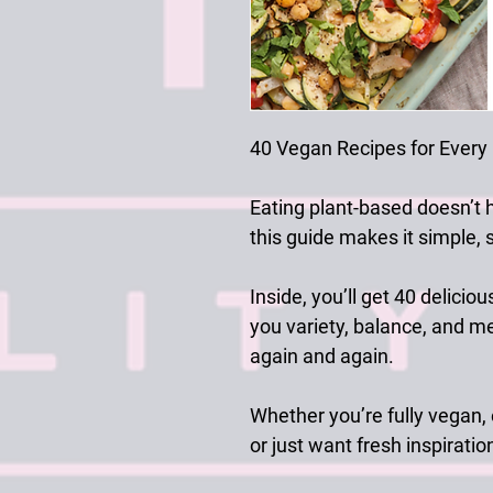
40 Vegan Recipes for Every
Eating plant-based doesn’t 
this guide makes it simple, sa
Inside, you’ll get
40 deliciou
you variety, balance, and me
again and again.
Whether you’re fully vegan,
or just want fresh inspiratio