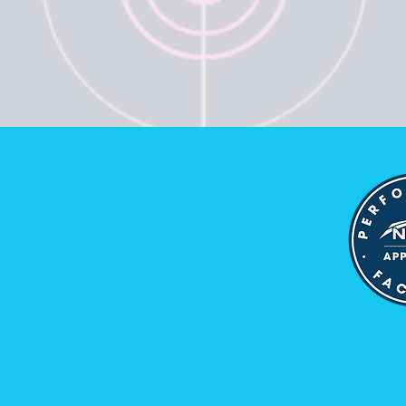
d
be Now and Get Access to News,
nd Tips
ss
Join
 to receiving emails and newsletters from VYIT