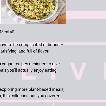
 Meal
🌱
have to be complicated or boring –
tisfying, and full of flavor.
s vegan recipes
designed to give
als you’ll actually enjoy eating
 exploring more plant-based meals,
n, this collection has you covered.