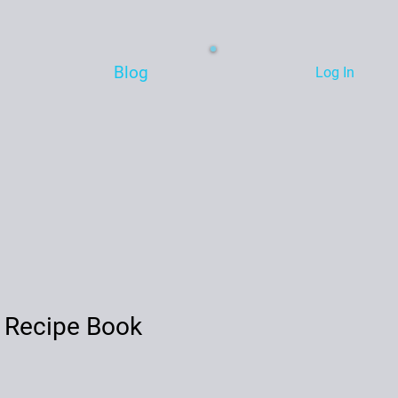
Blog
Log In
 Recipe Book