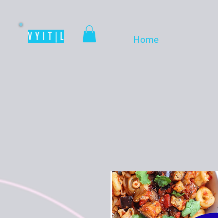
V Y I T | L
Home