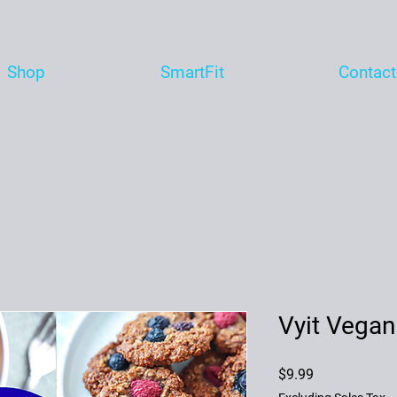
Shop
SmartFit
Contact
Vyit Vegan
Price
$9.99