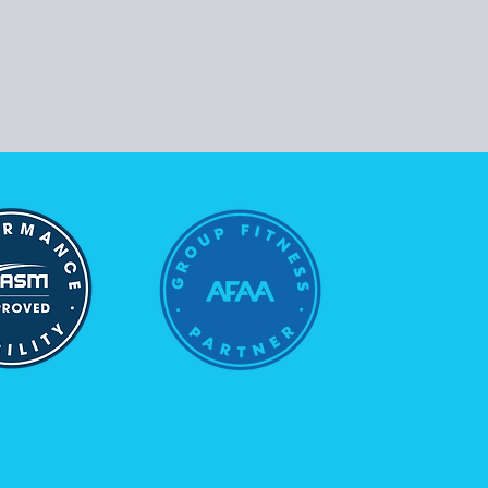
Follow Us
Instagram
Facebook
Youtube