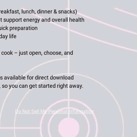
eakfast, lunch, dinner & snacks)
t support energy and overall health
uick preparation
ay life
cook – just open, choose, and
s available for
direct download
, so you can get started right away.
Do Not Sell My Personal Information