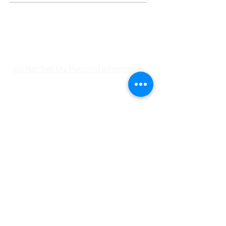
Do Not Sell My Personal Information
Home
Shop
Gift Card
SmartFit
Personal Training
Contact