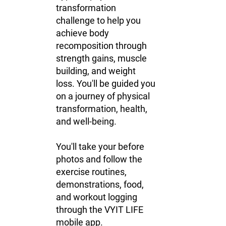
transformation
challenge to help you
achieve body
recomposition through
strength gains, muscle
building, and weight
loss. You'll be guided you
on a journey of physical
transformation, health,
and well-being.
You'll take your before
photos and follow the
exercise routines,
demonstrations, food,
and workout logging
through the VYIT LIFE
mobile app.