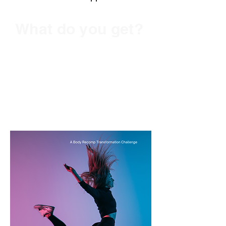
What do you get?
Two Training In-App
Programs for One!
A Chance to Win
Prizes!