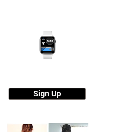
Sign Up