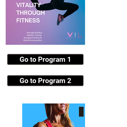
Go to Program 1
Go to Program 2