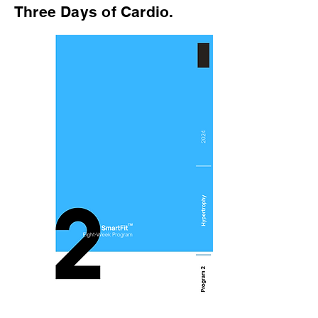
Three Days of Cardio.