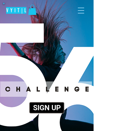
V Y I T | L
SIGN UP