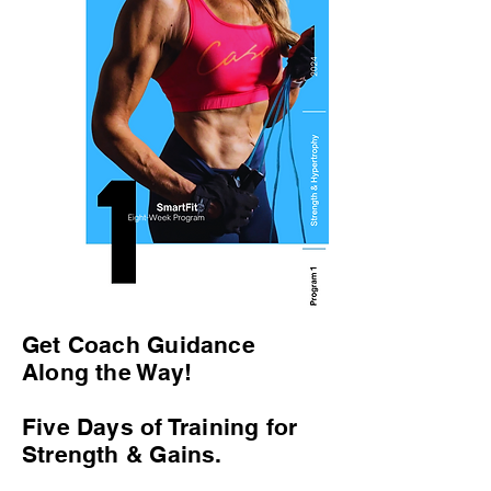
Get Coach Guidance
Along the Way!
Five Days of Training for
Strength & Gains.