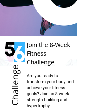
Join the 8-Week
Fitness
Challenge.
Challenge
Are you ready to
transform your body and
achieve your fitness
goals? Join an 8-week
strength-building and
hypertrophy