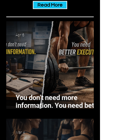
chronic inflammation is a different
Read More
story. This persistent, low-level inf
Apr 6
You don’t need more
information. You need better
execution.
Mar 4