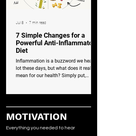
Jul 8
7 min read
7 Simple Changes for a
Powerful Anti-Inflammatory
Diet
Inflammation is a buzzword we hear a
lot these days, but what does it really
mean for our health? Simply put,
inflammation is your body’s natural
response to injury or infection. It’s like
an internal alarm system that signals
your immune system to kick into gear,
fighting off harmful invaders and
MOTIVATION
beginning the healing process. While
short-term or acute inflammation is
Everything you needed to hear
beneficial and crucial to healing,