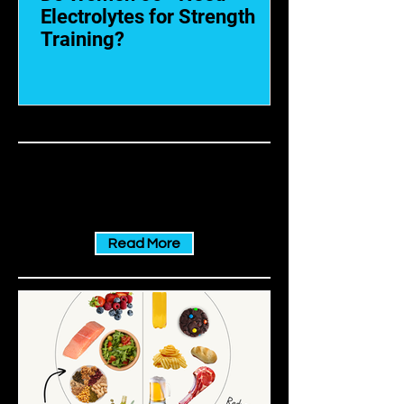
Electrolytes for Strength
Training?
NUTRITION
The best tips for a balanced nutrition
Read More