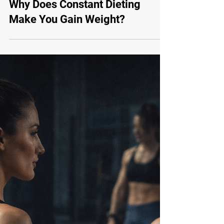
Mar 16
Body Transformation
Why Does Constant Dieting
Make You Gain Weight?