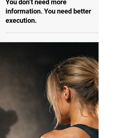
Apr 6
Habit Training
You don’t need more
information. You need better
execution.