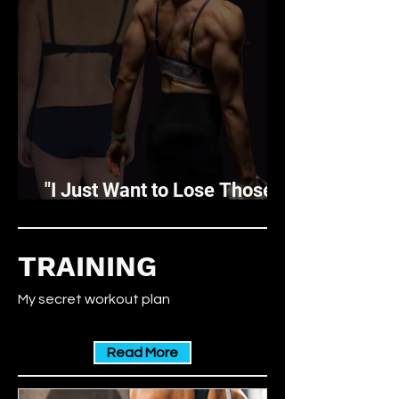
"I Just Want to Lose Those
Last Few Pounds"
TRAINING
My secret workout plan
Read More