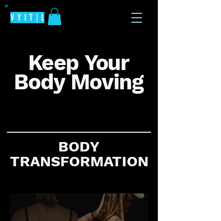
V Y I T | L
Keep Your
Body Moving
All the fitness tips in one place
BODY
TRANSFORMATION
The secret for positive training