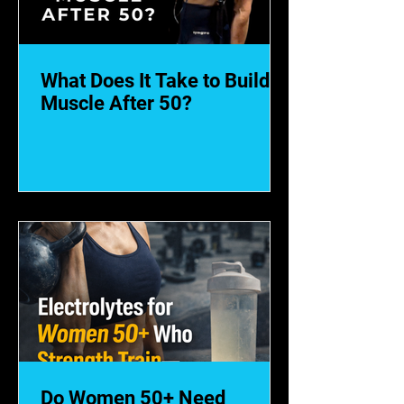
What Does It Take to Build
Muscle After 50?
Do Women 50+ Need