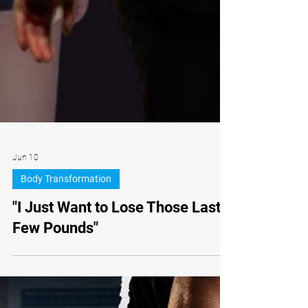
Jun 10
Body Transformation
"I Just Want to Lose Those Last
Few Pounds"