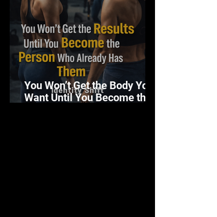
You Won’t Get the Body You
Want Until You Become the
Person Who Has It