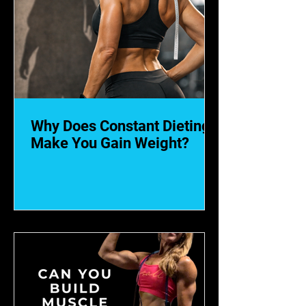
Why Does Constant Dieting
Make You Gain Weight?