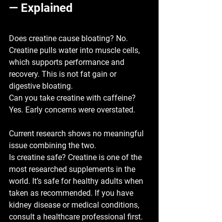
— Explained
Does creatine cause bloating? 
No. 
Creatine pulls water into muscle cells, 
which supports performance and 
recovery. This is not fat gain or 
digestive bloating.
Can you take creatine with caffeine? 
Yes. Early concerns were overstated. 
Current research shows no meaningful 
issue combining the two.
Is creatine safe? 
Creatine is one of the 
most researched supplements in the 
world. It’s safe for healthy adults when 
taken as recommended. If you have 
kidney disease or medical conditions, 
consult a healthcare professional first.