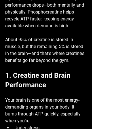
performance drops—both mentally and 
physically. Phosphocreatine helps 
recycle ATP faster
, keeping energy 
available when demand is high.
About 
95% of creatine is stored in 
muscle
, but the remaining 
5% is stored 
in the brain
—and that’s where creatine’s 
benefits go far beyond the gym.
1. Creatine and Brain 
Performance
Your brain is one of the most energy-
demanding organs in your body. It 
burns through ATP quickly, especially 
when you’re:
Under stress