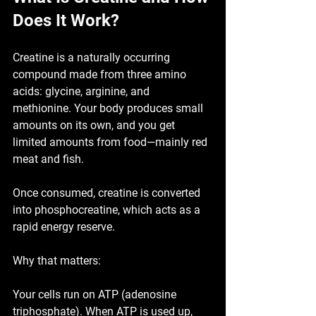
Does It Work?
Creatine is a naturally occurring 
compound made from three amino 
acids: 
glycine, arginine, and 
methionine
. Your body produces small 
amounts on its own, and you get 
limited amounts from food—mainly red 
meat and fish.
Once consumed, creatine is converted 
into 
phosphocreatine
, which acts as a 
rapid energy reserve.
Why that matters:
Your cells run on ATP (adenosine 
triphosphate). When ATP is used up, 