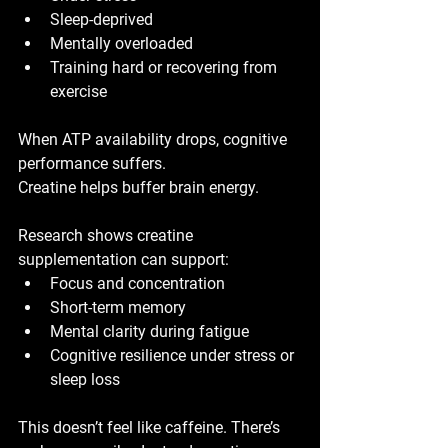
Sleep-deprived
Mentally overloaded
Training hard or recovering from 
exercise
When ATP availability drops, cognitive 
performance suffers.
Creatine helps buffer brain energy.
Research shows creatine 
supplementation can support:
Focus and concentration
Short-term memory
Mental clarity during fatigue
Cognitive resilience under stress or 
sleep loss
This doesn’t feel like caffeine. There’s 