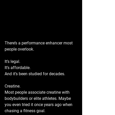
There’s a performance enhancer most 
people overlook.
It’s legal. 
It’s affordable. 
And it’s been studied for decades.
Creatine.
Most people associate creatine with 
bodybuilders or elite athletes. Maybe 
you even tried it once years ago when 
chasing a fitness goal. 