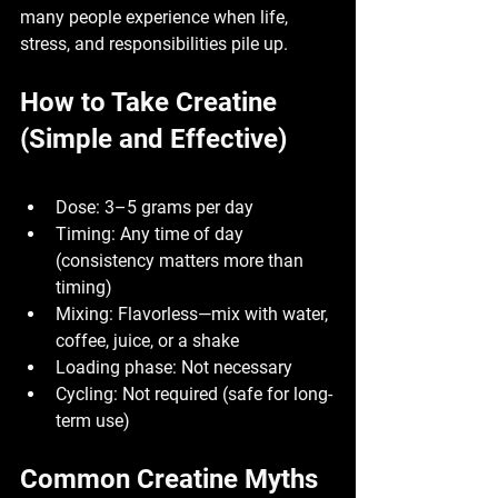
many people experience when life, 
stress, and responsibilities pile up.
How to Take Creatine 
(Simple and Effective)
Dose:
 3–5 grams per day
Timing:
 Any time of day 
(consistency matters more than 
timing)
Mixing:
 Flavorless—mix with water, 
coffee, juice, or a shake
Loading phase:
 Not necessary
Cycling:
 Not required (safe for long-
term use)
Common Creatine Myths 