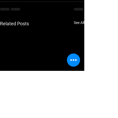
See All
Related Posts