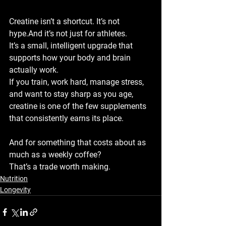
Creatine isn’t a shortcut. It’s not 
hype.And it’s not just for athletes.
It’s a small, intelligent upgrade that 
supports how your body and brain 
actually work.
If you train, work hard, manage stress, 
and want to stay sharp as you age, 
creatine is one of the few supplements 
that consistently earns its place.
And for something that costs about as 
much as a weekly coffee?
That’s a trade worth making.
Nutrition
Longevity