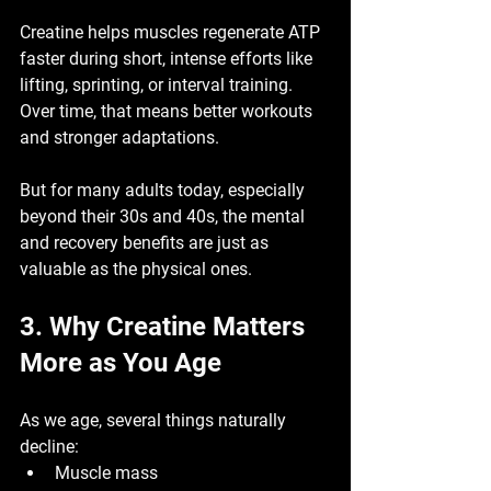
Creatine helps muscles regenerate ATP 
faster during short, intense efforts like 
lifting, sprinting, or interval training. 
Over time, that means better workouts 
and stronger adaptations.
But for many adults today, especially 
beyond their 30s and 40s, the 
mental 
and recovery benefits
 are just as 
valuable as the physical ones.
3. Why Creatine Matters 
More as You Age
As we age, several things naturally 
decline:
Muscle mass