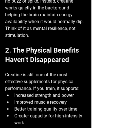
no buzz or spike. Instead, creatine 
works quietly in the background—
helping the brain maintain energy 
availability when it would normally dip.
Think of it as 
mental resilience
, not 
stimulation.
2. The Physical Benefits 
Haven’t Disappeared
Creatine is still one of the most 
effective supplements for physical 
performance. If you train, it supports:
Increased strength and power
Improved muscle recovery
Better training quality over time
Greater capacity for high-intensity 
work