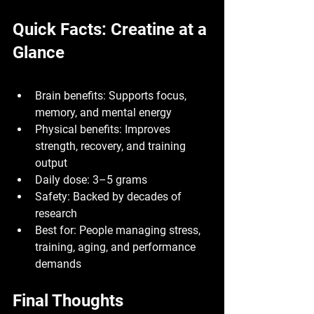
Quick Facts: Creatine at a 
Glance
Brain benefits:
 Supports focus, 
memory, and mental energy
Physical benefits:
 Improves 
strength, recovery, and training 
output
Daily dose:
 3–5 grams
Safety:
 Backed by decades of 
research
Best for:
 People managing stress, 
training, aging, and performance 
demands
Final Thoughts