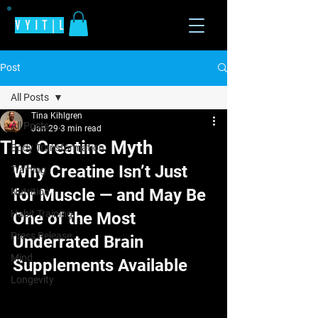
V Y I T | L
Post
All Posts
Tina Kihlgren
All Posts
Jan 29
3 min read
The Creatine Myth
Body Transformation
Why Creatine Isn’t Just 
Training
for Muscle — and May Be 
Nutrition
Habit Training
One of the Most 
Press Release
Underrated Brain 
Mind
Supplements Available
Longevity