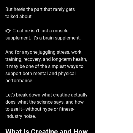
But here’s the part that rarely gets 
talked about:
👉 
Creatine isn’t just a muscle 
supplement. It’s a brain supplement.
And for anyone juggling stress, work, 
training, recovery, and long-term health, 
it may be one of the simplest ways to 
support both mental and physical 
performance.
Let’s break down what creatine actually 
does, what the science says, and how 
to use it—without hype or fitness-
industry noise.
What Is Creatine and How 