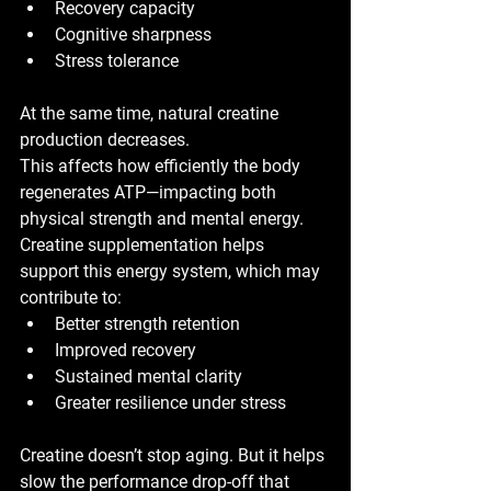
Recovery capacity
Cognitive sharpness
Stress tolerance
At the same time, 
natural creatine 
production decreases
.
This affects how efficiently the body 
regenerates ATP—impacting both 
physical strength and mental energy. 
Creatine supplementation helps 
support this energy system, which may 
contribute to:
Better strength retention
Improved recovery
Sustained mental clarity
Greater resilience under stress
Creatine doesn’t stop aging. But it helps 
slow the performance drop-off
 that 